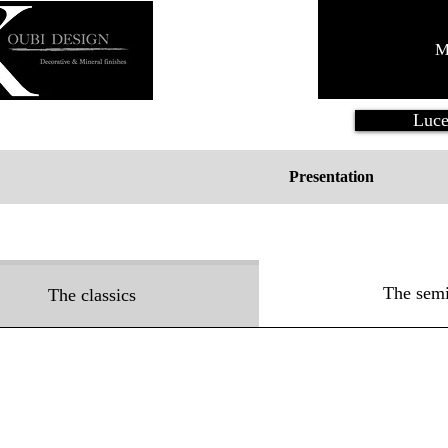
M
Luce
Presentation
The semi
The classics