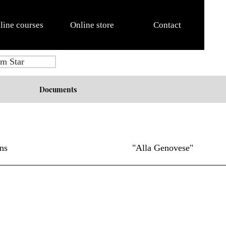
line courses
Online store
Contact
m Star
Documents
ns
"Alla Genovese"