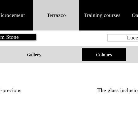
icrocement
Terrazzo
Training courses
On
m Stone
Luce
Gallery
Colours
-precious
The glass inclusio